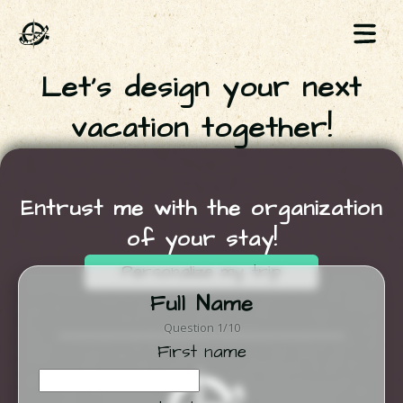
Let's design your next
vacation together!
Entrust me with the organization
of your stay!
Personalize my trip
Full Name
Question 1/10
First name