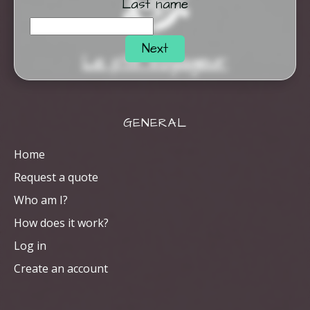
Last name
Next
Le p'tit Voyageur
GENERAL
Home
Request a quote
Who am I?
How does it work?
Log in
Create an account