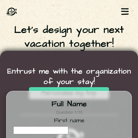
Let's design your next
vacation together!
Entrust me with the organization
of your stay!
Personalize my trip
Full Name
Question 1/10
First name