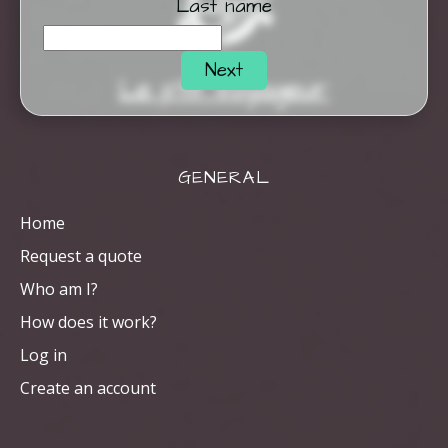
Last name
Next
Le p'tit Voyageur
GENERAL
Home
Request a quote
Who am I?
How does it work?
Log in
Create an account