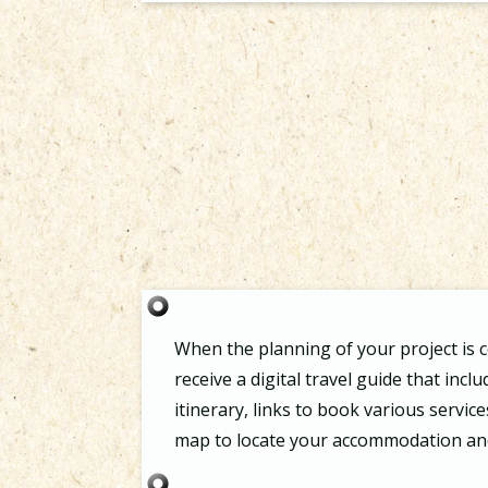
When the planning of your project is c
receive a digital travel guide that incl
itinerary, links to book various service
map to locate your accommodation and 