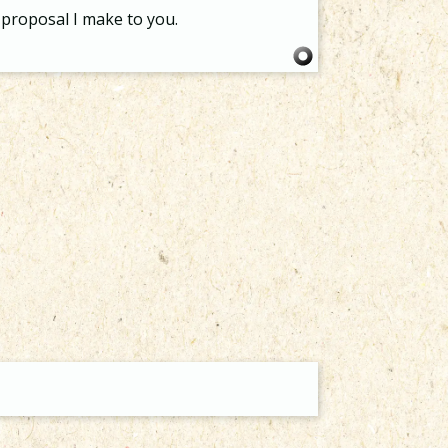
proposal I make to you.