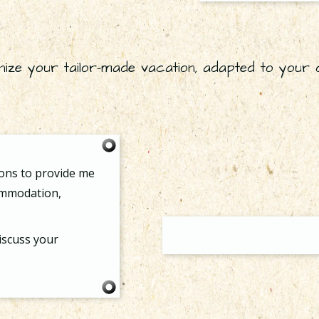
nize your tailor-made vacation, adapted to your 
ions to provide me
commodation,
iscuss your