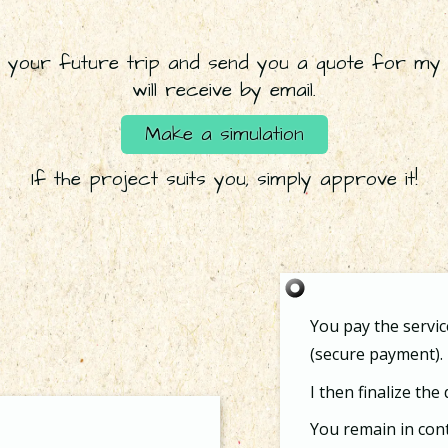
 your future trip and send you a quote for my 
will receive by email.
Make a simulation
If the project suits you, simply approve it!
You pay the service
(secure payment).
I then finalize the
You remain in cont