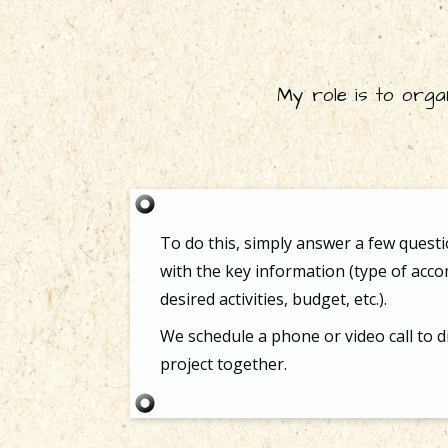
My role is to orga
To do this, simply answer a few quest
with the key information (type of ac
desired activities, budget, etc.).
We schedule a phone or video call to d
project together.