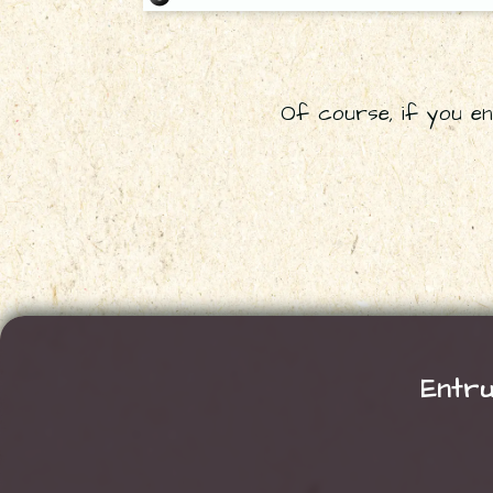
Of course, if you enc
Entru