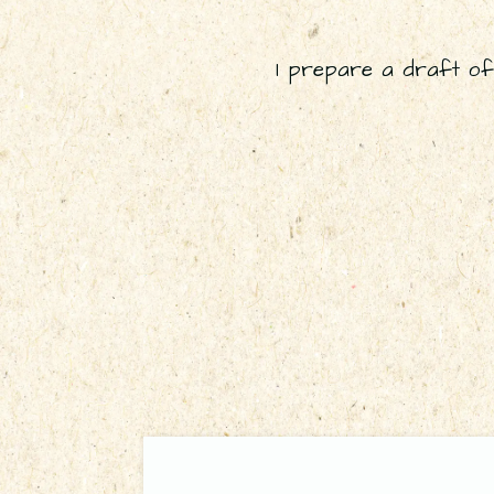
I prepare a draft of