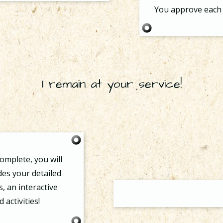
You approve each 
I remain at your service!
omplete, you will
udes your detailed
s, an interactive
activities!