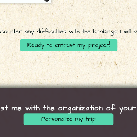
ounter any difficulties with the bookings, I will b
Ready to entrust my project!
st me with the organization of your
Personalize my trip