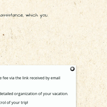
assistance, which you
 fee via the link received by email
 detailed organization of your vacation.
rol of your trip!