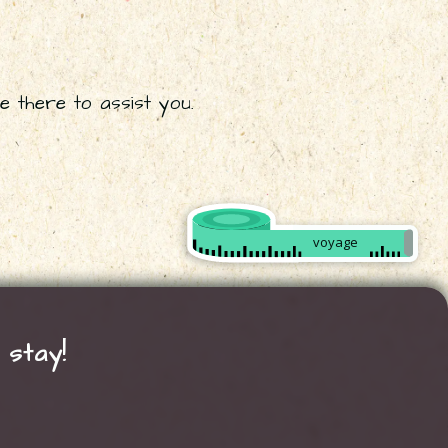
e there to assist you.
Créer
mon
voyage
sur
mesure
 stay!