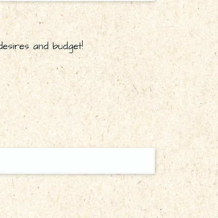
desires and budget!