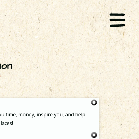
ion
ou time, money, inspire you, and help
laces!