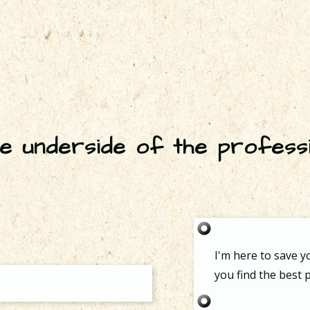
e underside of the profess
I'm here to save y
you find the best p