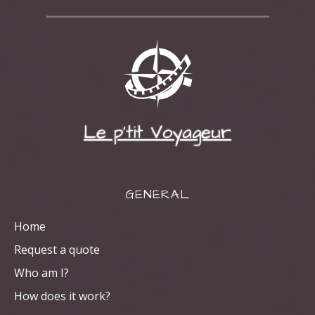
Le p'tit Voyageur
GENERAL
Home
Request a quote
Who am I?
How does it work?