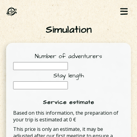
Simulation
Number of adventurers
Stay length
Service estimate
Based on this information, the preparation of
your trip is estimated at
0
€
This price is only an estimate, it may be
adjusted after our first meeting to ensure a