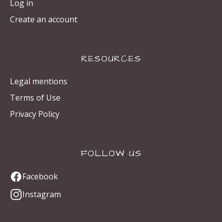
Log in
Create an account
RESOURCES
Legal mentions
Terms of Use
Privacy Policy
FOLLOW US
Facebook
Instagram