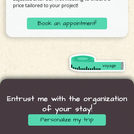
price tailored to your project!
Book an appointment!
Créer
mon
voyage
sur
mesure
Entrust me with the organization
of your stay!
Personalize my trip